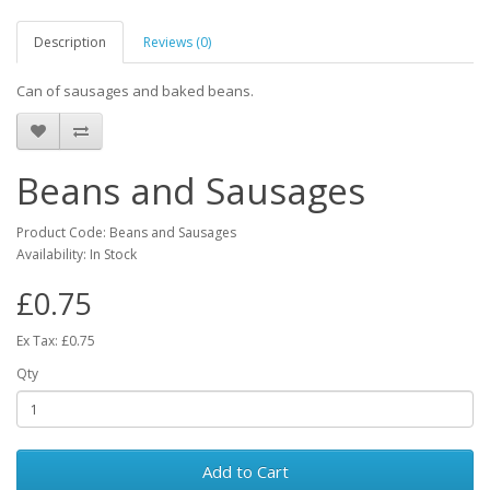
Description
Reviews (0)
Can of sausages and baked beans.
Beans and Sausages
Product Code: Beans and Sausages
Availability: In Stock
£0.75
Ex Tax: £0.75
Qty
Add to Cart