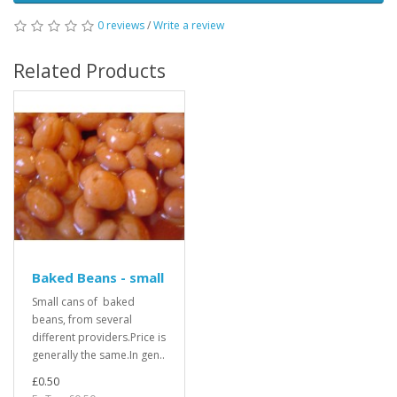
0 reviews
/
Write a review
Related Products
Baked Beans - small
Small cans of baked
beans, from several
different providers.Price is
generally the same.In gen..
£0.50