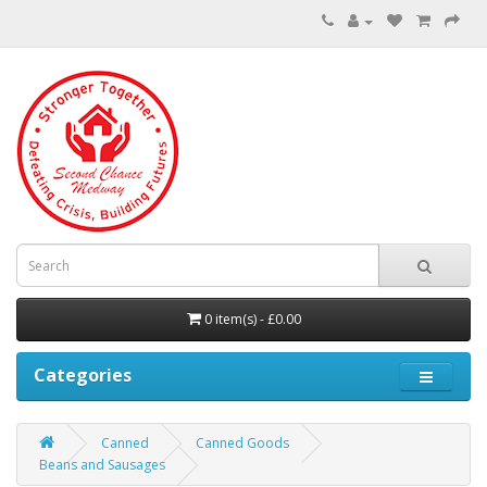
0 item(s) - £0.00
Categories
Canned
Canned Goods
Beans and Sausages