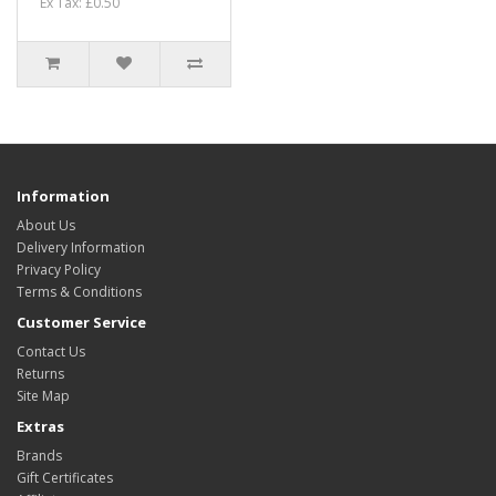
Ex Tax: £0.50
Information
About Us
Delivery Information
Privacy Policy
Terms & Conditions
Customer Service
Contact Us
Returns
Site Map
Extras
Brands
Gift Certificates