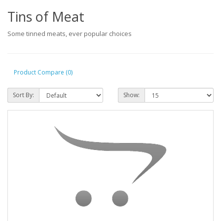
Tins of Meat
Some tinned meats, ever popular choices
Product Compare (0)
Sort By:
Show: