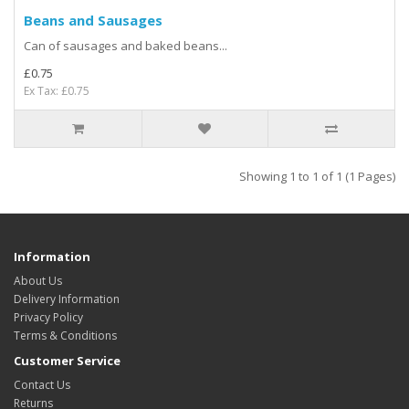
Beans and Sausages
Can of sausages and baked beans...
£0.75
Ex Tax: £0.75
Showing 1 to 1 of 1 (1 Pages)
Information
About Us
Delivery Information
Privacy Policy
Terms & Conditions
Customer Service
Contact Us
Returns