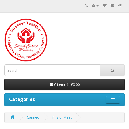
0 item(s) - £0.00
Categories
Canned
Tins of Meat